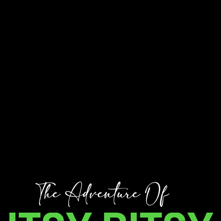
T
h
e
A
d
v
e
n
t
u
r
e
O
f