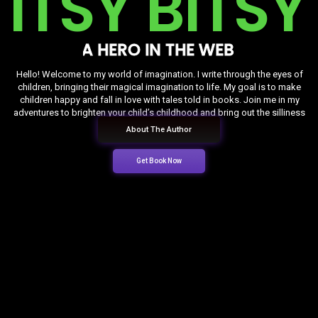
I
T
S
Y
B
I
T
S
Y
A
H
E
R
O
I
N
T
H
E
W
E
B
Hello! Welcome to my world of imagination. I write through the eyes of
children, bringing their magical imagination to life. My goal is to make
children happy and fall in love with tales told in books. Join me in my
adventures to brighten your child’s childhood and bring out the silliness
hidden in him.
About The Author
Get Book Now